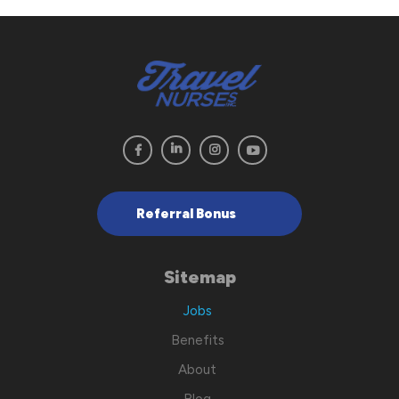
Referral Bonus
Sitemap
Jobs
Benefits
About
Blog