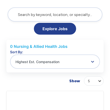
Explore Jobs
0
Nursing & Allied Health Jobs
Sort By:
Highest Est. Compensation
Show