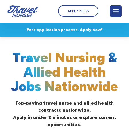
APPLY NOW
Fast application process. Apply now!
Travel Nursing
&
Allied Health
Jobs Nationwide
Top-paying travel nurse and allied health
contracts nationwide.
Apply in under 2 minutes or explore current
opportunities.