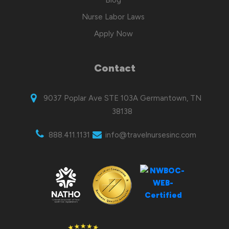
Nurse Labor Laws
Apply Now
Contact
9037 Poplar Ave STE 103A Germantown, TN
38138
888.411.1131
info@travelnursesinc.com