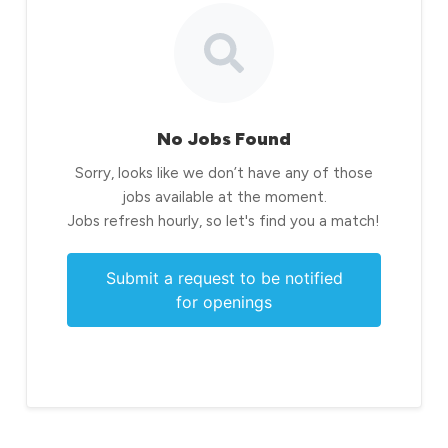
No Jobs Found
Sorry, looks like we don’t have any of those
jobs available at the moment.
Jobs refresh hourly, so let's find you a match!
Submit a request to be notified
for openings