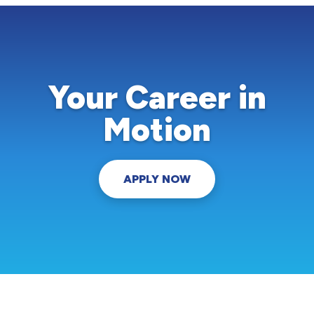
Your Career in
Motion
APPLY NOW